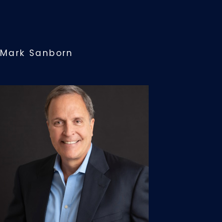
Mark Sanborn