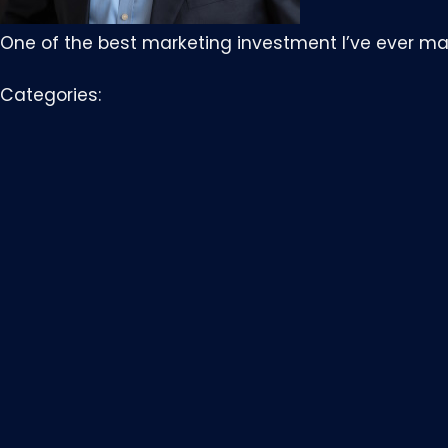
One of the best marketing investment I’ve ever ma
Categories: