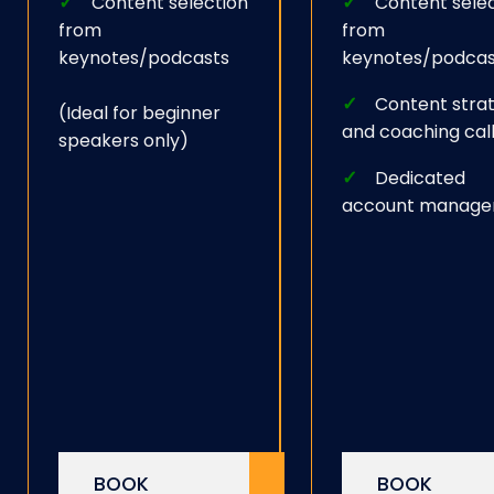
Content selection
Content sele
from
from
keynotes/podcasts
keynotes/podcas
Content stra
(Ideal for beginner
and coaching cal
speakers only)
Dedicated
account manage
BOOK
BOOK