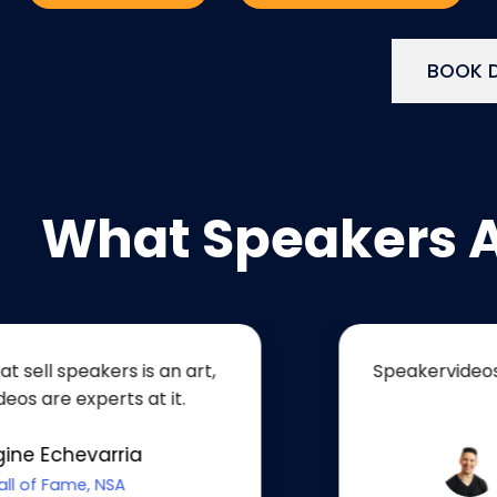
BOOK D
What Speakers 
akers is an art,
Speakervideos helped 
perts at it.
unique 
varria
Sam
, NSA
Renowned 