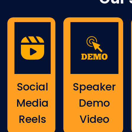
Social
Speaker
Media
Demo
Reels
Video