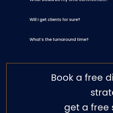
Will I get clients for sure?
What’s the turnaround time?
Book a free d
strat
get a free 