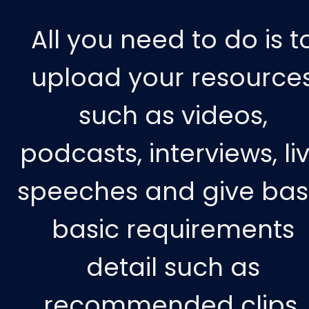
All you need to do is t
upload your resource
such as videos,
podcasts, interviews, li
speeches and give bas
basic requirements
detail such as
recommended clips,