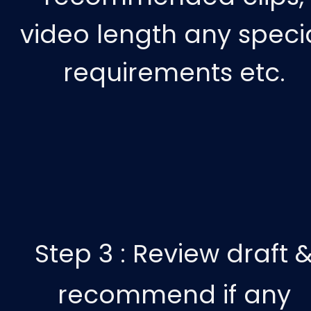
video length any speci
requirements etc.
Step 3 :
Review draft 
recommend if any