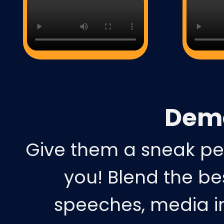
Dem
Give them a sneak pe
you! Blend the b
speeches, media in