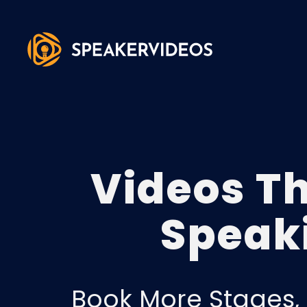
Videos T
Speak
Book More Stages, 