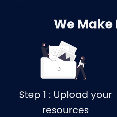
We Make 
Step 1 :
Upload your
resources