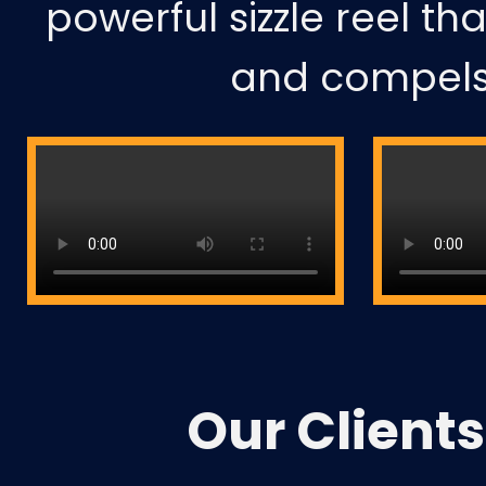
powerful sizzle reel th
and compels 
Our
Clients