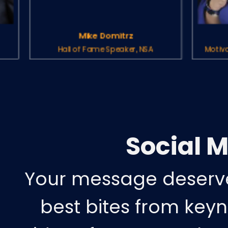
Mike Domitrz
Pegine Echverria
 of Fame Speaker, NSA
Motivational Speaker, Hall
Social 
Your message deserve
best bites from keyn