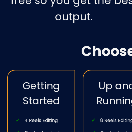
free so you get the bes
output.
Choos
Getting
Up an
Started
Runnin
4 Reels Editing
8 Reels Editin