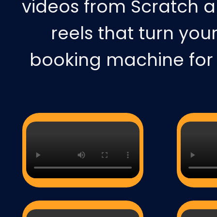
videos from Scratch a
reels that turn you
booking machine for y