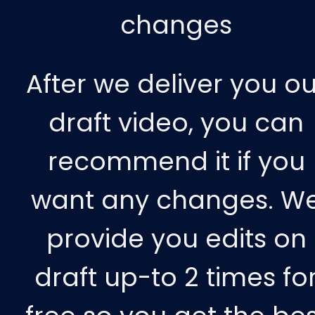
changes
After we deliver you ou
draft video, you can
recommend it if you
want any changes. W
provide you edits on
draft up-to 2 times fo