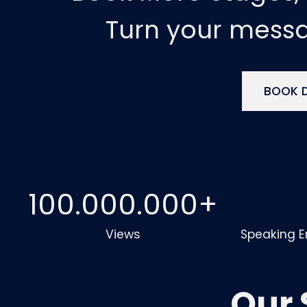
Turn your mess
BOOK D
100.000.000
+
Views
Speaking 
Our