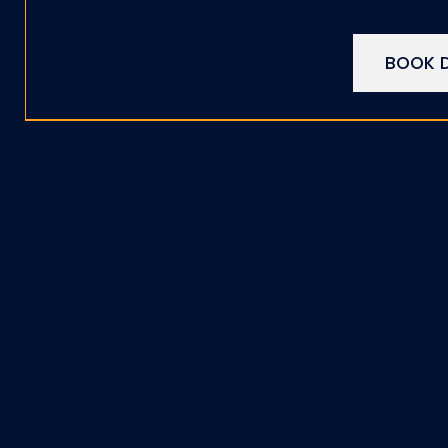
BOOK D