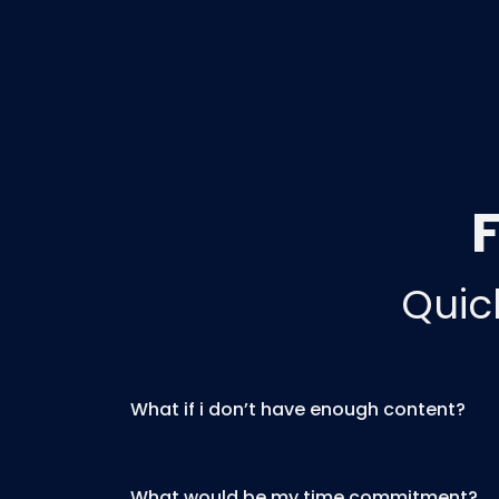
Quic
What if i don’t have enough content?
What would be my time commitment?