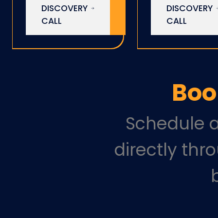
DISCOVERY
DISCOVERY
CALL
CALL
Boo
Schedule a
directly thr