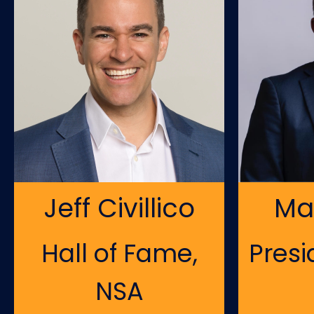
Jeff Civillico
Ma
Hall of Fame,
Presi
NSA