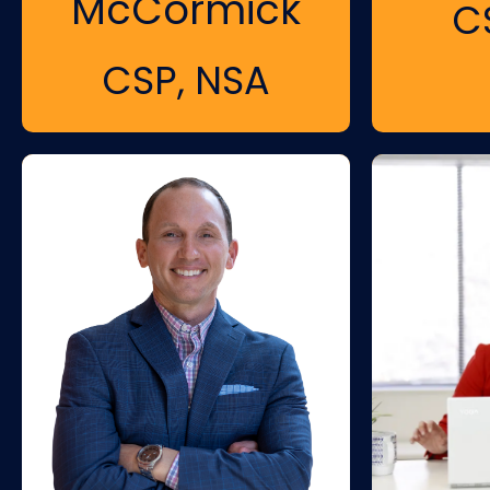
McCormick
C
CSP, NSA