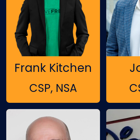
Frank Kitchen
J
CSP, NSA
C