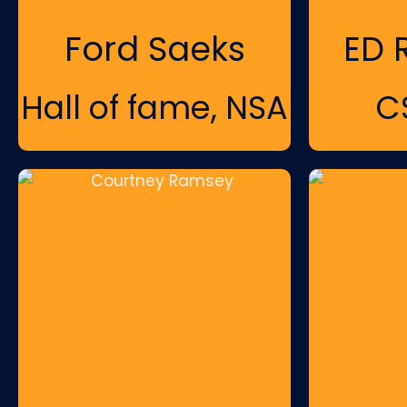
Ford Saeks
ED 
Hall of fame, NSA
C