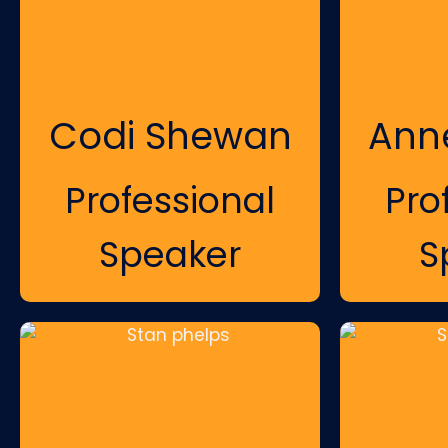
Codi Shewan
Ann
Professional
Pro
Speaker
S