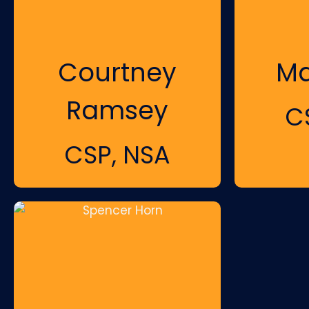
Courtney
Ma
Ramsey
C
CSP, NSA