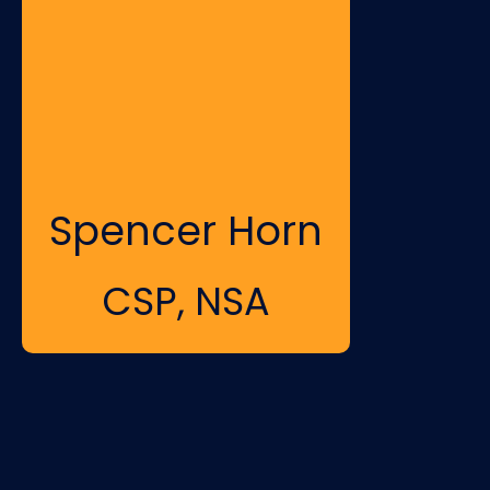
Spencer Horn
CSP, NSA