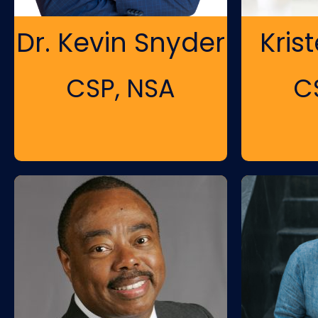
Dr. Kevin Snyder
Kris
CSP, NSA
C