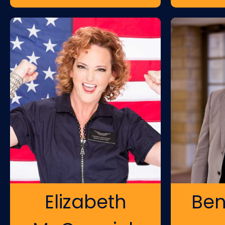
Elizabeth
Ben