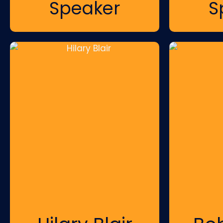
Speaker
S