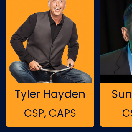
Tyler Hayden
Sun
CSP, CAPS
C