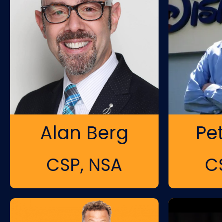
Alan Berg
Pe
CSP, NSA
C