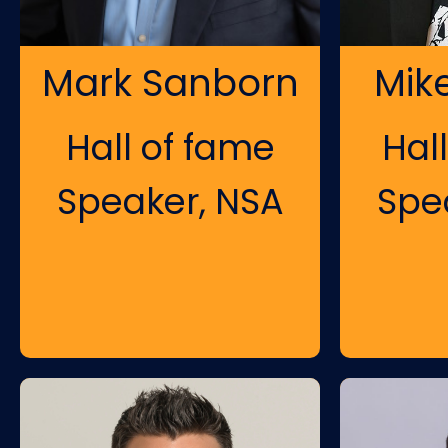
Mark Sanborn
Mik
Hall of fame
Hal
Speaker, NSA
Spe