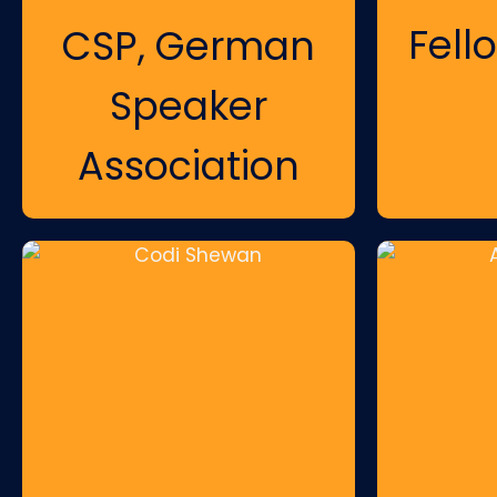
Fell
CSP, German
Speaker
Association