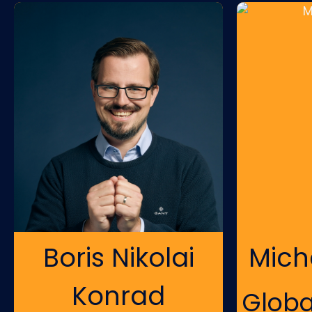
Boris Nikolai
Mich
Konrad
Globa