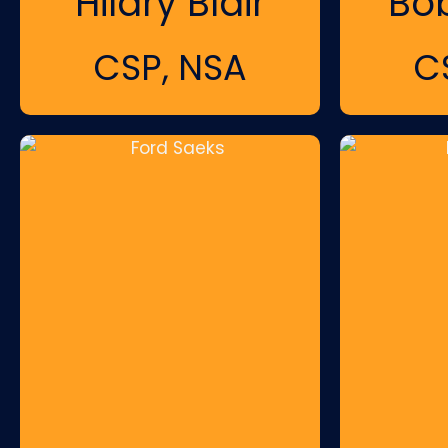
Hilary Blair
Bo
CSP, NSA
C