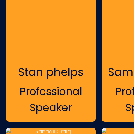
Stan phelps
Sam
Professional
Pro
Speaker
S