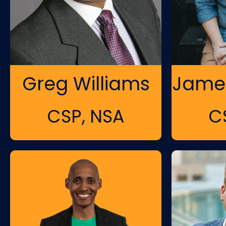
Greg Williams
James
CSP, NSA
C