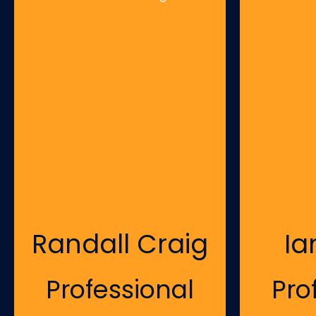
Randall Craig
Ia
Professional
Pro